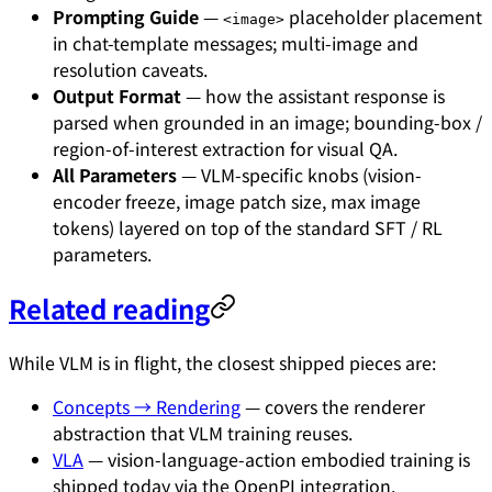
Prompting Guide
—
placeholder placement
<image>
in chat-template messages; multi-image and
resolution caveats.
Output Format
— how the assistant response is
parsed when grounded in an image; bounding-box /
region-of-interest extraction for visual QA.
All Parameters
— VLM-specific knobs (vision-
encoder freeze, image patch size, max image
tokens) layered on top of the standard SFT / RL
parameters.
Related reading
While VLM is in flight, the closest shipped pieces are:
Concepts → Rendering
— covers the renderer
abstraction that VLM training reuses.
VLA
— vision-language-action embodied training is
shipped today via the OpenPI integration.