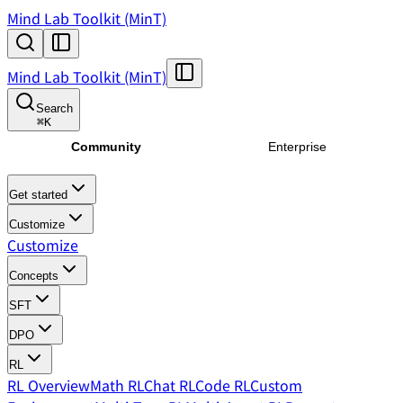
Mind Lab Toolkit (MinT)
Mind Lab Toolkit (MinT)
Search
⌘
K
Community
Enterprise
Get started
Customize
Customize
Concepts
SFT
DPO
RL
RL Overview
Math RL
Chat RL
Code RL
Custom