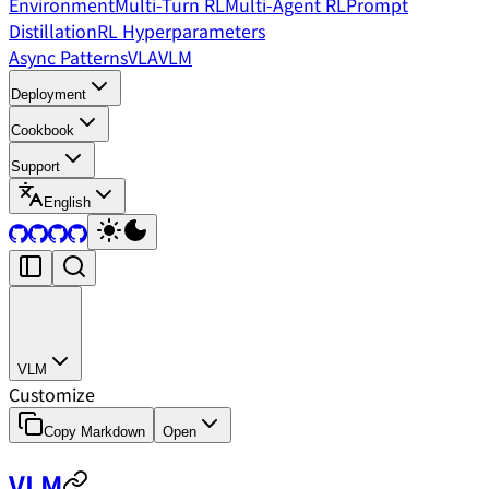
Environment
Multi-Turn RL
Multi-Agent RL
Prompt
Distillation
RL Hyperparameters
Async Patterns
VLA
VLM
Deployment
Cookbook
Support
English
VLM
Customize
Copy Markdown
Open
VLM