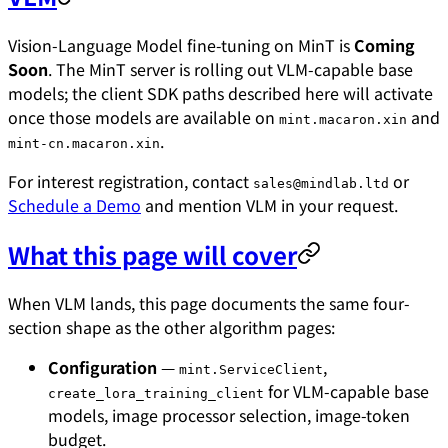
Vision-Language Model fine-tuning on MinT is
Coming
Soon
. The MinT server is rolling out VLM-capable base
models; the client SDK paths described here will activate
once those models are available on
and
mint.macaron.xin
.
mint-cn.macaron.xin
For interest registration, contact
or
sales@mindlab.ltd
Schedule a Demo
and mention VLM in your request.
What this page will cover
When VLM lands, this page documents the same four-
section shape as the other algorithm pages:
Configuration
—
,
mint.ServiceClient
for VLM-capable base
create_lora_training_client
models, image processor selection, image-token
budget.