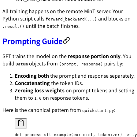
All training happens on the remote MinT server. Your
Python script calls
and blocks on
forward_backward(...)
until the batch finishes.
.result()
Prompting Guide
SFT trains the model on the
response portion only
. You
build
objects from
pairs by:
Datum
(prompt, response)
Encoding both
the prompt and response separately.
Concatenating
the token IDs.
Zeroing loss weights
on prompt tokens and setting
them to
on response tokens.
1.0
Here is the canonical pattern from
:
quickstart.py
def
 process_sft_example
(ex: 
dict
, tokenizer) -> ty