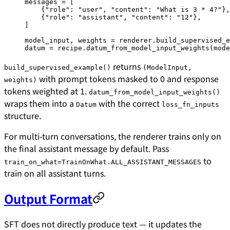
messages 
=
 [
    {
"role"
: 
"user"
, 
"content"
: 
"What is 3 * 4?"
},
    {
"role"
: 
"assistant"
, 
"content"
: 
"12"
},
]
model_input, weights 
=
 renderer.build_supervised_e
datum 
=
 recipe.datum_from_model_input_weights(mode
returns
build_supervised_example()
(ModelInput,
with prompt tokens masked to 0 and response
weights)
tokens weighted at 1.
datum_from_model_input_weights()
wraps them into a
with the correct
Datum
loss_fn_inputs
structure.
For multi-turn conversations, the renderer trains only on
the final assistant message by default. Pass
to
train_on_what=TrainOnWhat.ALL_ASSISTANT_MESSAGES
train on all assistant turns.
Output Format
SFT does not directly produce text — it updates the