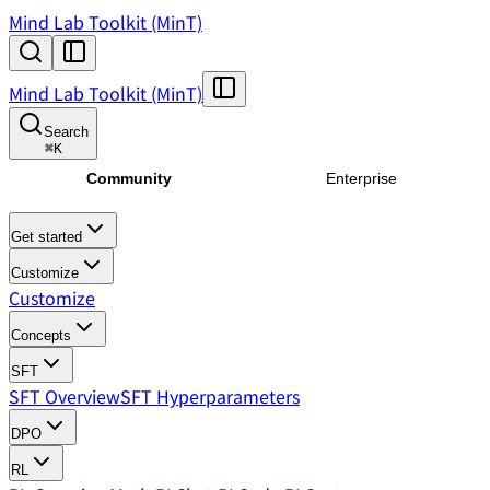
Mind Lab Toolkit (MinT)
Mind Lab Toolkit (MinT)
Search
⌘
K
Community
Enterprise
Get started
Customize
Customize
Concepts
SFT
SFT Overview
SFT Hyperparameters
DPO
RL