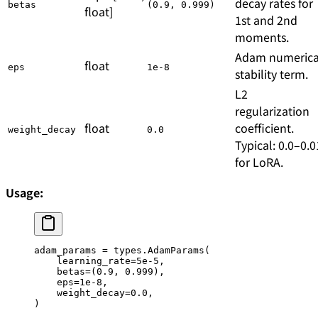
decay rates for
betas
(0.9, 0.999)
float]
1st and 2nd
moments.
Adam numerica
float
eps
1e-8
stability term.
L2
regularization
float
coefficient.
weight_decay
0.0
Typical: 0.0–0.0
for LoRA.
Usage:
adam_params 
=
 types.AdamParams(
    learning_rate
=
5e-5
,
    betas
=
(
0.9
, 
0.999
),
    eps
=
1e-8
,
    weight_decay
=
0.0
,
)