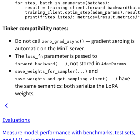
for
 step, batch 
in
 enumerate
(batches):
    result 
=
 training_client.forward_backward(batc
    training_client.optim_step(adam_params).result
    print
(
f
"Step 
{
step
}
: metrics=
{
result.metrics
}
"
Tinker compatibility notes:
Do not call
— gradient zeroing is
zero_grad_async()
automatic on the MinT server.
The
parameter is passed to
loss_fn
, not stored in
.
forward_backward(...)
AdamParams
and
save_weights_for_sampler(...)
have
save_weights_and_get_sampling_client(...)
the same semantics: both serialize the LoRA
weights.
Evaluations
Measure model performance with benchmarks, test sets,
and LLM-as-judge patterns.