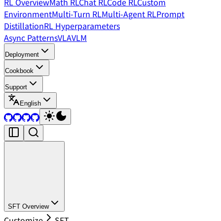
RL Overview
Math RL
Chat RL
Code RL
Custom
Environment
Multi-Turn RL
Multi-Agent RL
Prompt
Distillation
RL Hyperparameters
Async Patterns
VLA
VLM
Deployment
Cookbook
Support
English
SFT Overview
Customize
SFT