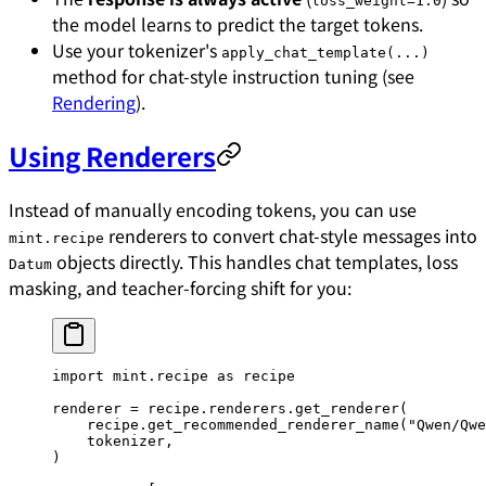
loss_weight=1.0
the model learns to predict the target tokens.
Use your tokenizer's
apply_chat_template(...)
method for chat-style instruction tuning (see
Rendering
).
Using Renderers
Instead of manually encoding tokens, you can use
renderers to convert chat-style messages into
mint.recipe
objects directly. This handles chat templates, loss
Datum
masking, and teacher-forcing shift for you:
import
 mint.recipe 
as
 recipe
renderer 
=
 recipe.renderers.get_renderer(
    recipe.get_recommended_renderer_name(
"Qwen/Qwe
    tokenizer,
)