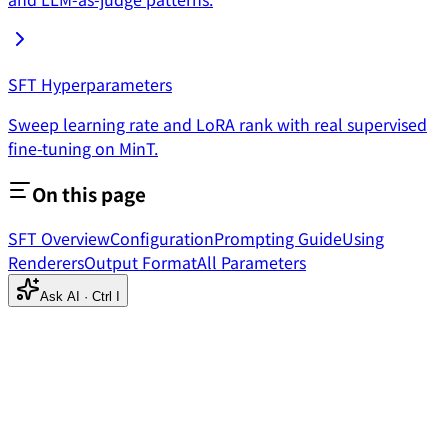
SFT Hyperparameters
Sweep learning rate and LoRA rank with real supervised
fine-tuning on MinT.
On this page
SFT Overview
Configuration
Prompting Guide
Using
Renderers
Output Format
All Parameters
Ask AI
·
Ctrl I