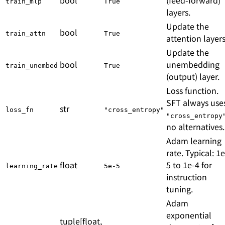
train_mlp
True
layers.
Update the
bool
train_attn
True
attention layers
Update the
bool
unembedding
train_unembed
True
(output) layer.
Loss function.
SFT always use
str
loss_fn
"cross_entropy"
"cross_entropy
no alternatives.
Adam learning
rate. Typical: 1e
float
5 to 1e-4 for
learning_rate
5e-5
instruction
tuning.
Adam
exponential
tuple[float,