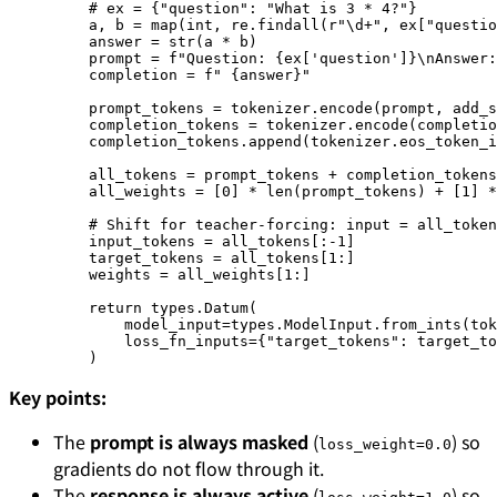
    # ex = {"question": "What is 3 * 4?"}
    a, b 
=
 map
(
int
, re.findall(
r
"
\d
+
"
, ex[
"questio
    answer 
=
 str
(a 
*
 b)
    prompt 
=
 f
"Question: 
{
ex[
'question'
]
}\n
Answer:
    completion 
=
 f
" 
{
answer
}
"
    prompt_tokens 
=
 tokenizer.encode(prompt, 
add_s
    completion_tokens 
=
 tokenizer.encode(completio
    completion_tokens.append(tokenizer.eos_token_i
    all_tokens 
=
 prompt_tokens 
+
 completion_tokens
    all_weights 
=
 [
0
] 
*
 len
(prompt_tokens) 
+
 [
1
] 
*
    # Shift for teacher-forcing: input = all_token
    input_tokens 
=
 all_tokens[:
-
1
]
    target_tokens 
=
 all_tokens[
1
:]
    weights 
=
 all_weights[
1
:]
    return
 types.Datum(
        model_input
=
types.ModelInput.from_ints(
tok
        loss_fn_inputs
=
{
"target_tokens"
: target_to
    )
Key points:
The
prompt is always masked
(
) so
loss_weight=0.0
gradients do not flow through it.
The
response is always active
(
) so