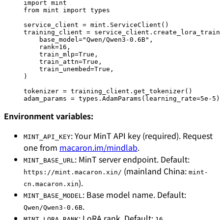
import
 mint
from
 mint 
import
 types
service_client 
=
 mint.ServiceClient()
training_client 
=
 service_client.create_lora_train
    base_model
=
"Qwen/Qwen3-0.6B"
,
    rank
=
16
,
    train_mlp
=
True
,
    train_attn
=
True
,
    train_unembed
=
True
,
)
tokenizer 
=
 training_client.get_tokenizer()
adam_params 
=
 types.AdamParams(
learning_rate
=
5e-5
)
Environment variables:
: Your MinT API key (required). Request
MINT_API_KEY
one from
macaron.im/mindlab
.
: MinT server endpoint. Default:
MINT_BASE_URL
(mainland China:
https://mint.macaron.xin/
mint-
).
cn.macaron.xin
: Base model name. Default:
MINT_BASE_MODEL
.
Qwen/Qwen3-0.6B
: LoRA rank. Default:
.
MINT_LORA_RANK
16