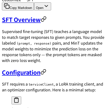
Copy Markdown
Open
SFT Overview
Supervised fine-tuning (SFT) teaches a language model
to match target responses to given prompts. You provide
labeled
pairs, and MinT updates the
(prompt, response)
model weights to minimize the prediction loss on the
response tokens only — the prompt tokens are masked
with zero loss weight.
Configuration
SFT requires a
, a LoRA training client, and
ServiceClient
an optimizer configuration. Here is a minimal setup: