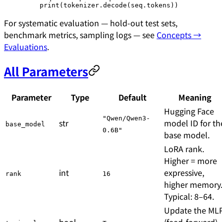
    print
(tokenizer.decode(seq.tokens))
For systematic evaluation — hold-out test sets,
benchmark metrics, sampling logs — see
Concepts →
Evaluations
.
All Parameters
Parameter
Type
Default
Meaning
Hugging Face
"Qwen/Qwen3-
str
model ID for th
base_model
0.6B"
base model.
LoRA rank.
Higher = more
int
expressive,
rank
16
higher memory
Typical: 8–64.
Update the ML
bool
(feed-forward)