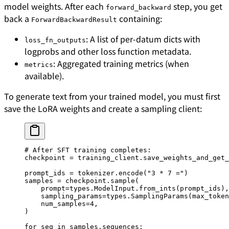
model weights. After each
step, you get
forward_backward
back a
containing:
ForwardBackwardResult
: A list of per-datum dicts with
loss_fn_outputs
logprobs and other loss function metadata.
: Aggregated training metrics (when
metrics
available).
To generate text from your trained model, you must first
save the LoRA weights and create a sampling client:
# After SFT training completes:
checkpoint 
=
 training_client.save_weights_and_get_
prompt_ids 
=
 tokenizer.encode(
"3 * 7 ="
)
samples 
=
 checkpoint.sample(
    prompt
=
types.ModelInput.from_ints(prompt_ids),
    sampling_params
=
types.SamplingParams(
max_token
    num_samples
=
4
,
)
for
 seq 
in
 samples.sequences: